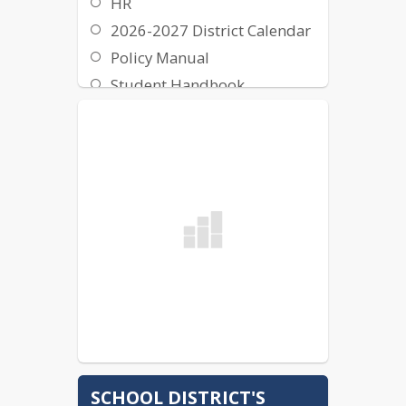
HR
2026-2027 District Calendar
Policy Manual
Student Handbook
School Budget
District Report
SCHOOL DISTRICT'S