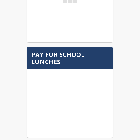
PAY FOR SCHOOL
LUNCHES