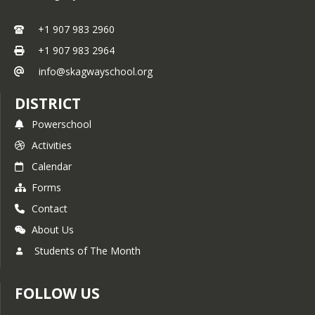
+1 907 983 2960
+1 907 983 2964
info@skagwayschool.org
DISTRICT
Powerschool
Activities
Calendar
Forms
Contact
About Us
Students of The Month
FOLLOW US