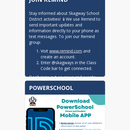
Stay informed about Skagway School 
District activities! 📱We use Remind to 
send important updates and 
information directly to your phone as 
text messages. To join our Remind 
group:
Visit
www.remind.com
and
create an account.
Enter @skagways in the Class
Code bar to get connected.
Don’t miss out on news and events—
sign up today!
POWERSCHOOL