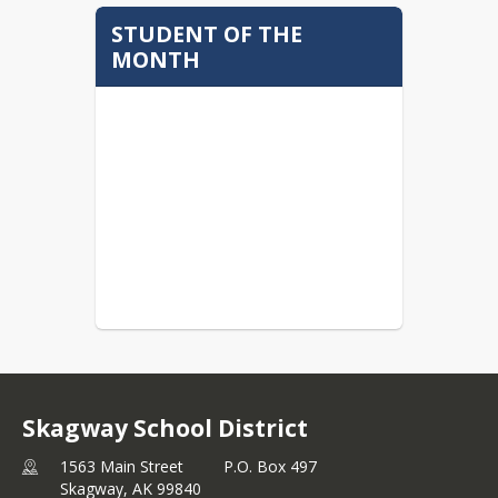
STUDENT OF THE
MONTH
Skagway School District
1563 Main Street P.O. Box 497
Skagway,
AK
99840