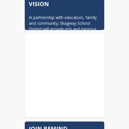
VISION
In partnership with educators, family 
and community; Skagway School 
District will provide rich and rigorous 
academics that ensure all students 
will succeed in their education and 
work.        Click this block to link to 
Board Goals.
JOIN REMIND