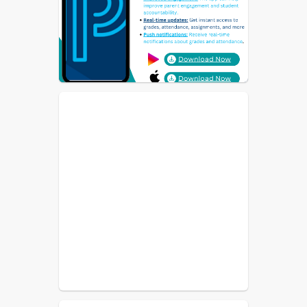
Both Students and Parents should 
download the PowerSchool App.  If 
you need help with log-in information 
please reach out to the office.