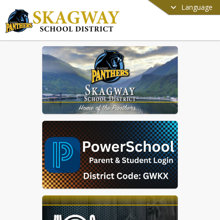
Language