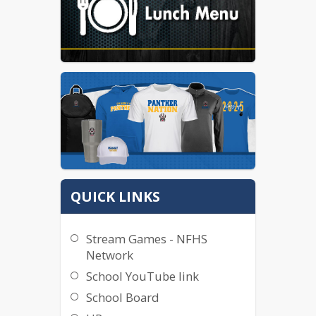
QUICK LINKS
Stream Games - NFHS
Network
School YouTube link
School Board