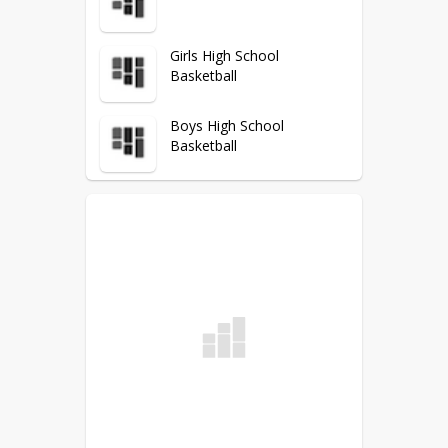
Girls High School
Basketball
Boys High School
Basketball
DDF
Wrestling
Volleyball
Track & Field