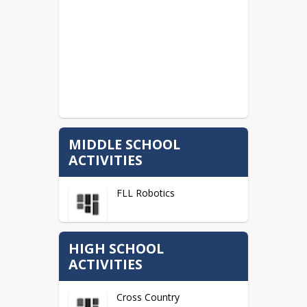
MIDDLE SCHOOL
ACTIVITIES
FLL Robotics
HIGH SCHOOL
ACTIVITIES
Cross Country