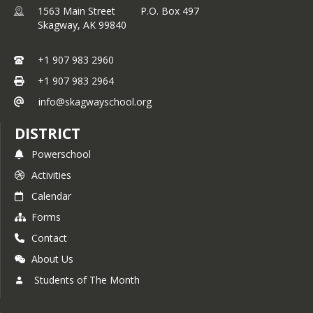
1563 Main Street P.O. Box 497
Skagway,
AK
99840
+1 907 983 2960
+1 907 983 2964
info@skagwayschool.org
DISTRICT
Powerschool
Activities
Calendar
Forms
Contact
About Us
Students of The Month