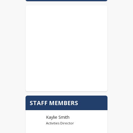
STAFF MEMBERS
Kaylie Smith
Activties Director