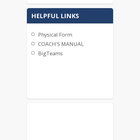
HELPFUL LINKS
Physical Form
COACH'S MANUAL
BigTeams