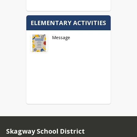
ELEMENTARY ACTIVITIES
Message
Skagway School District