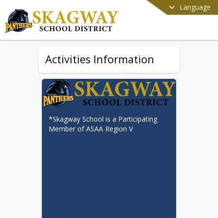
Language
Activities Information
*Skagway School is a Participating 
Member of ASAA Region V